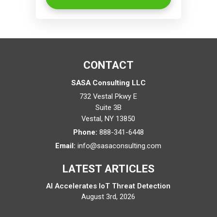
CONTACT
SASA Consulting LLC
732 Vestal Pkwy E
Suite 3B
Vestal
,
NY
13850
Phone:
888-341-6448
Email:
info@sasaconsulting.com
LATEST ARTICLES
AI Accelerates IoT Threat Detection
August 3rd, 2026