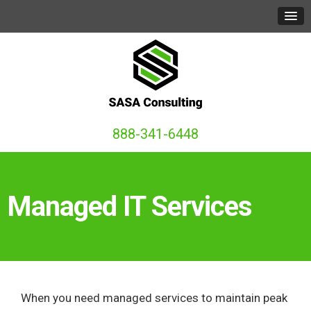
888-341-6448
Managed IT Services
When you need managed services to maintain peak