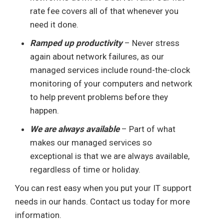
rate fee covers all of that whenever you
need it done.
Ramped up productivity
– Never stress
again about network failures, as our
managed services include round-the-clock
monitoring of your computers and network
to help prevent problems before they
happen.
We are always available
– Part of what
makes our managed services so
exceptional is that we are always available,
regardless of time or holiday.
You can rest easy when you put your IT support
needs in our hands. Contact us today for more
information.