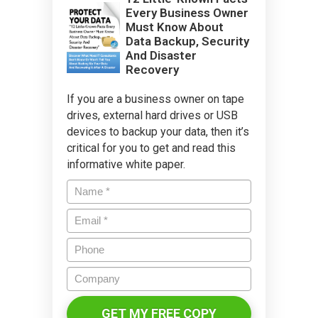
Every Business Owner
Must Know About
Data Backup, Security
And Disaster
Recovery
If you are a business owner on tape
drives, external hard drives or USB
devices to backup your data, then it’s
critical for you to get and read this
informative white paper.
Name
*
Email
*
Phone
Company