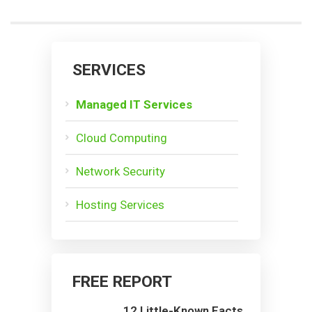
SERVICES
Managed IT Services
Cloud Computing
Network Security
Hosting Services
FREE REPORT
12 Little-Known Facts