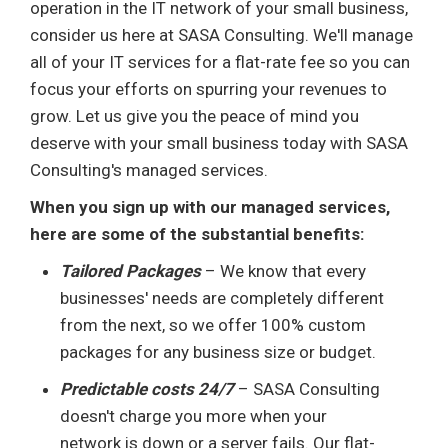
operation in the IT network of your small business,
consider us here at SASA Consulting. We'll manage
all of your IT services for a flat-rate fee so you can
focus your efforts on spurring your revenues to
grow. Let us give you the peace of mind you
deserve with your small business today with SASA
Consulting's managed services.
When you sign up with our managed services,
here are some of the substantial benefits:
Tailored Packages
– We know that every
businesses' needs are completely different
from the next, so we offer 100% custom
packages for any business size or budget.
Predictable costs 24/7
– SASA Consulting
doesn't charge you more when your
network is down or a server fails. Our flat-