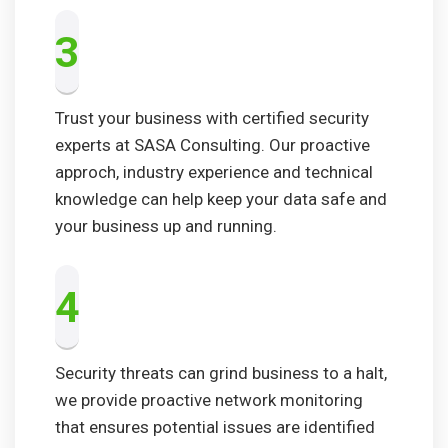
3
Trust your business with certified security
experts at SASA Consulting. Our proactive
approch, industry experience and technical
knowledge can help keep your data safe and
your business up and running.
4
Security threats can grind business to a halt,
we provide proactive network monitoring
that ensures potential issues are identified