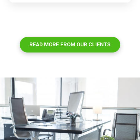
READ MORE FROM OUR CLIENTS