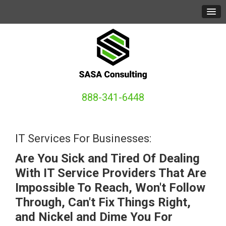
888-341-6448
IT Services For Businesses:
Are You Sick and Tired Of Dealing
With IT Service Providers That Are
Impossible To Reach, Won't Follow
Through, Can't Fix Things Right,
and Nickel and Dime You For