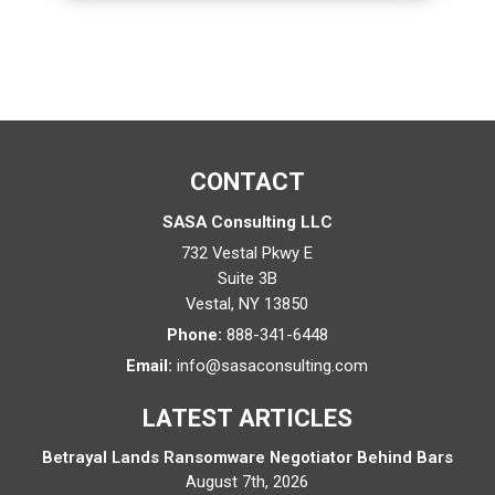
CONTACT
SASA Consulting LLC
732 Vestal Pkwy E
Suite 3B
Vestal
,
NY
13850
Phone:
888-341-6448
Email:
info@sasaconsulting.com
LATEST ARTICLES
Betrayal Lands Ransomware Negotiator Behind Bars
August 7th, 2026