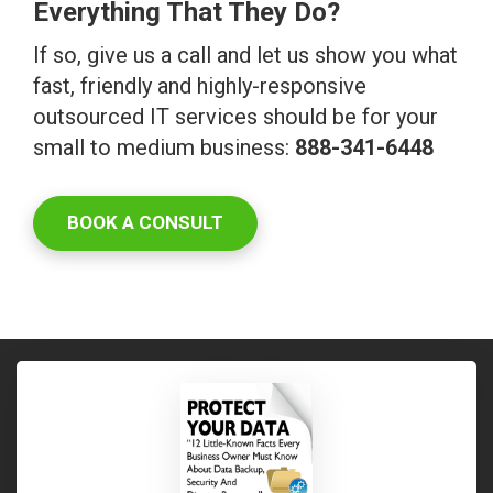
Everything That They Do?
If so, give us a call and let us show you what
fast, friendly and highly-responsive
outsourced IT services should be for your
small to medium business:
888-341-6448
BOOK A CONSULT