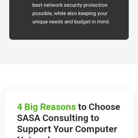
best network security protection
possible, while also keeping your
unique needs and budget in mind.
4 Big Reasons
to Choose
SASA Consulting to
Support
Your Computer