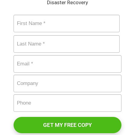
Disaster Recovery
Name
*
First
Last
Email
*
Company
Phone