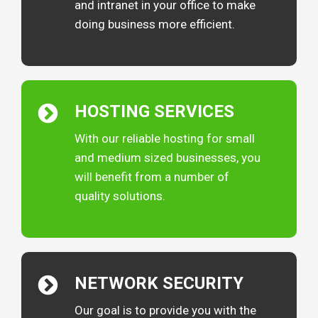
and intranet in your office to make
doing business more efficient.
HOSTING
SERVICES
With our reliable hosting for small
and medium sized businesses, you
will benefit from a number of
quality solutions.
NETWORK
SECURITY
Our goal is to provide you with the