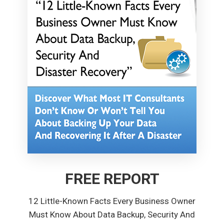
FREE REPORT
12 Little-Known Facts Every Business Owner
Must Know About Data Backup, Security And