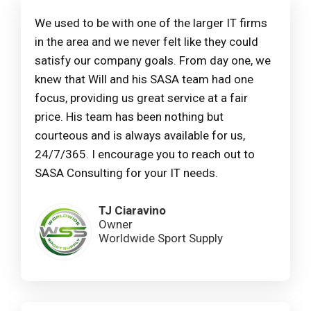
We used to be with one of the larger IT firms
in the area and we never felt like they could
satisfy our company goals. From day one, we
knew that Will and his SASA team had one
focus, providing us great service at a fair
price. His team has been nothing but
courteous and is always available for us,
24/7/365. I encourage you to reach out to
SASA Consulting for your IT needs.
TJ Ciaravino
Owner
Worldwide Sport Supply