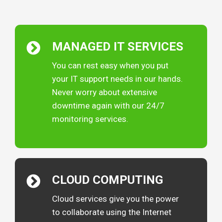
MANAGED IT
SERVICES
You can rest easy when you put
your IT support needs in our hands.
Never worry about extensive
downtime again with our 24/7
monitoring services.
CLOUD
COMPUTING
Cloud services give you the power
to collaborate using the Internet