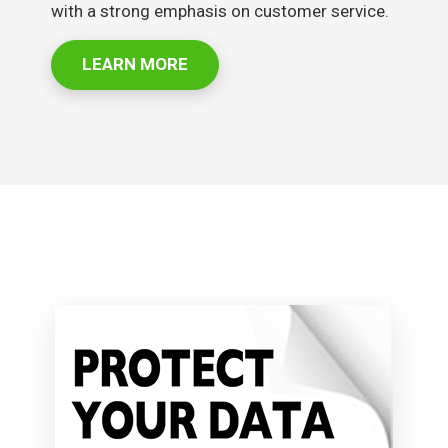
with a strong emphasis on customer service.
LEARN MORE