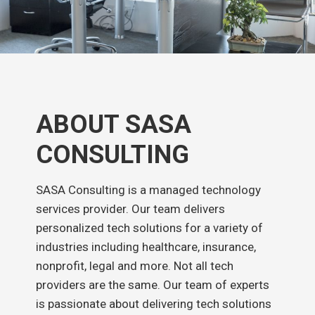
ABOUT SASA
CONSULTING
SASA Consulting is a managed technology
services provider. Our team delivers
personalized tech solutions for a variety of
industries including healthcare, insurance,
nonprofit, legal and more. Not all tech
providers are the same. Our team of experts
is passionate about delivering tech solutions