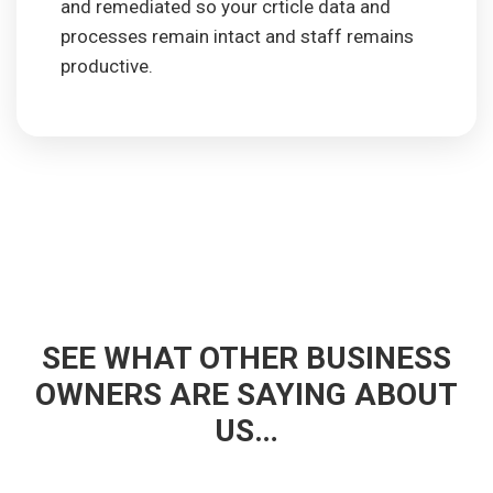
and remediated so your crticle data and
processes remain intact and staff remains
productive.
SEE WHAT OTHER BUSINESS
OWNERS ARE SAYING ABOUT
US…