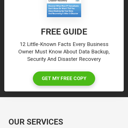
FREE GUIDE
12 Little-Known Facts Every Business
Owner Must Know About Data Backup,
Security And Disaster Recovery
GET MY FREE COPY
OUR SERVICES