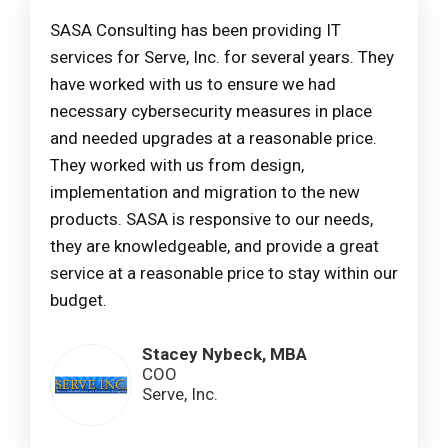
SASA Consulting has been providing IT
services for Serve, Inc. for several years. They
have worked with us to ensure we had
necessary cybersecurity measures in place
and needed upgrades at a reasonable price.
They worked with us from design,
implementation and migration to the new
products. SASA is responsive to our needs,
they are knowledgeable, and provide a great
service at a reasonable price to stay within our
budget.
Stacey Nybeck, MBA
COO
Serve, Inc.