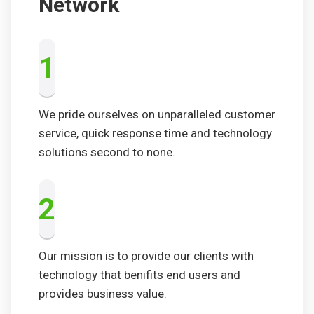
Network
1
We pride ourselves on unparalleled customer
service, quick response time and technology
solutions second to none.
2
Our mission is to provide our clients with
technology that benifits end users and
provides business value.