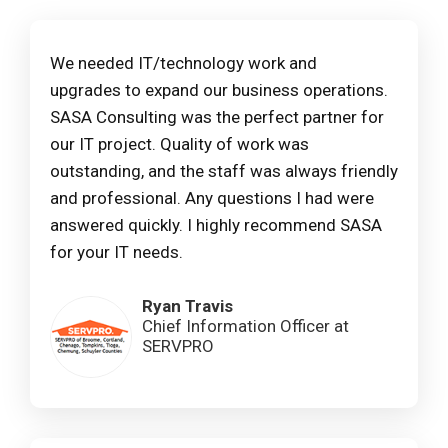
We needed IT/technology work and
upgrades to expand our business operations.
SASA Consulting was the perfect partner for
our IT project. Quality of work was
outstanding, and the staff was always friendly
and professional. Any questions I had were
answered quickly. I highly recommend SASA
for your IT needs.
Ryan Travis
Chief Information Officer at
SERVPRO