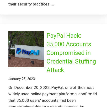
their security practices. ...
PayPal Hack:
35,000 Accounts
Compromised in
Credential Stuffing
Attack
January 25, 2023
On December 20, 2022, PayPal, one of the most
widely used online payment platforms, confirmed
that 35,000 users' accounts had been
compromised due to a security breach. An