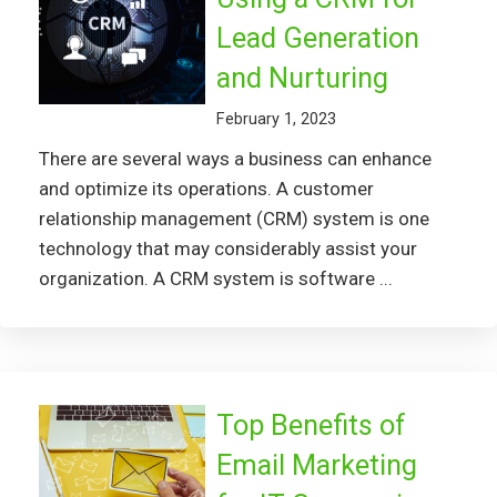
Lead Generation
and Nurturing
February 1, 2023
There are several ways a business can enhance
and optimize its operations. A customer
relationship management (CRM) system is one
technology that may considerably assist your
organization. A CRM system is software ...
Top Benefits of
Email Marketing