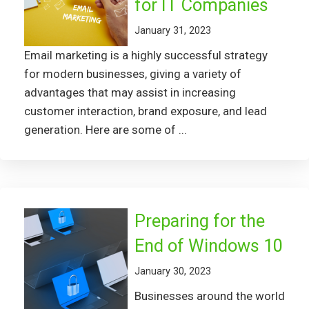
for IT Companies
January 31, 2023
Email marketing is a highly successful strategy
for modern businesses, giving a variety of
advantages that may assist in increasing
customer interaction, brand exposure, and lead
generation. Here are some of ...
Preparing for the
End of Windows 10
January 30, 2023
Businesses around the world