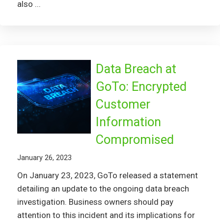
also ...
Data Breach at
GoTo: Encrypted
Customer
Information
Compromised
January 26, 2023
On January 23, 2023, GoTo released a statement
detailing an update to the ongoing data breach
investigation. Business owners should pay
attention to this incident and its implications for