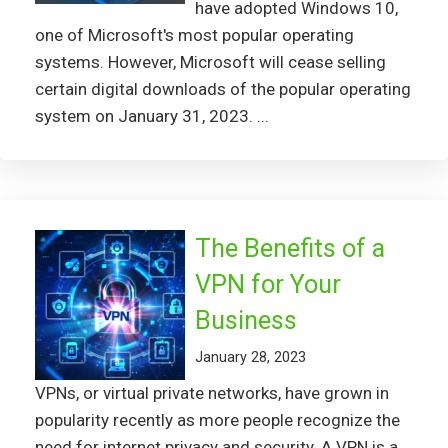
have adopted Windows 10,
one of Microsoft's most popular operating
systems. However, Microsoft will cease selling
certain digital downloads of the popular operating
system on January 31, 2023. ...
The Benefits of a
VPN for Your
Business
January 28, 2023
VPNs, or virtual private networks, have grown in
popularity recently as more people recognize the
need for internet privacy and security. A VPN is a