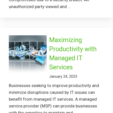
unauthorized party viewed and ...
Maximizing
Productivity with
Managed IT
Services
January 24, 2023
Businesses seeking to improve productivity and
minimize disruptions caused by IT issues can
benefit from managed IT services. A managed
service provider (MSP) can provide businesses
with the expertise to maintain and ...