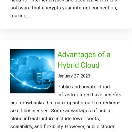
software that encrypts your internet connection,
making ...
Advantages of a
Hybrid Cloud
January 27, 2023
Public and private cloud
infrastructures have benefits
and drawbacks that can impact small to medium-
sized businesses. Some advantages of public
cloud infrastructure include lower costs,
scalability, and flexibility. However, public clouds