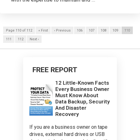
Page 110 of 112
« First
‹ Previous
106
107
108
109
110
111
112
Next ›
FREE REPORT
12 Little-Known Facts
Every Business Owner
Must Know About
Data Backup, Security
And Disaster
Recovery
If you are a business owner on tape
drives, external hard drives or USB