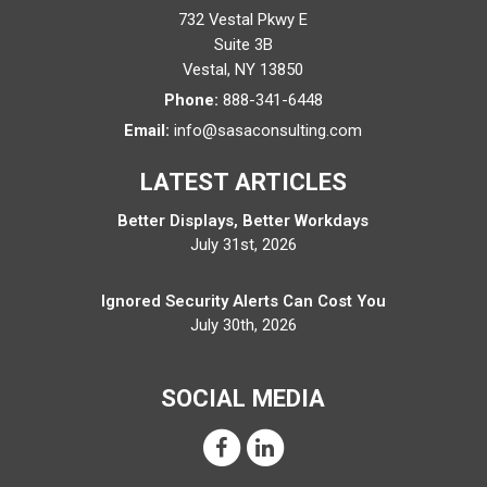
732 Vestal Pkwy E
Suite 3B
Vestal
,
NY
13850
Phone:
888-341-6448
Email:
info@sasaconsulting.com
LATEST ARTICLES
Better Displays, Better Workdays
July 31st, 2026
Ignored Security Alerts Can Cost You
July 30th, 2026
SOCIAL MEDIA