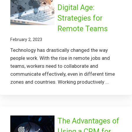
Digital Age:
Strategies for
Remote Teams
February 2, 2023
Technology has drastically changed the way
people work. With the rise in remote jobs and
teams, workers need to collaborate and
communicate effectively, even in different time
zones and countries. Working productively ...
The Advantages of
Using a CRM for