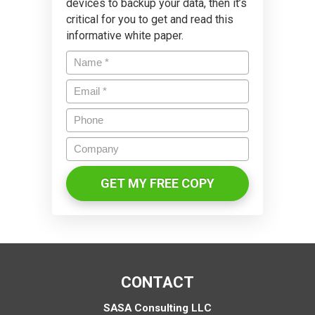
devices to backup your data, then it’s
critical for you to get and read this
informative white paper.
Name
*
Email
*
Phone
Company
CONTACT
SASA Consulting LLC