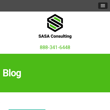
888-341-6448
Blog