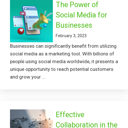
The Power of
Social Media for
Businesses
February 3, 2023
Businesses can significantly benefit from utilizing
social media as a marketing tool. With billions of
people using social media worldwide, it presents a
unique opportunity to reach potential customers
and grow your ...
Effective
Collaboration in the